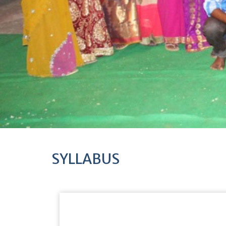
SYLLABUS