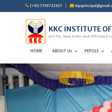
Skip
(+91) 7799723307
kipsprincipal@gmail
to
content
KKC INSTITUTE O
(AICTE), New Delhi and Affiliated t
HOME
ABOUT Us
PEPOLE