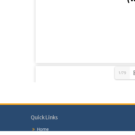
1/79
Quick Links
Home