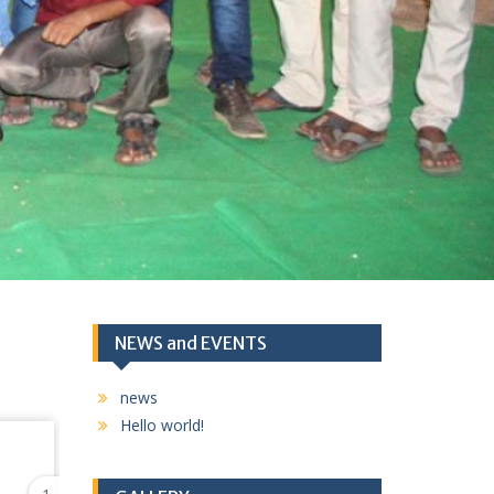
NEWS and EVENTS
news
Hello world!