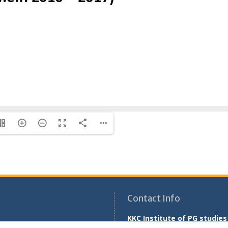
Contact Info
KKC Institute of PG studies