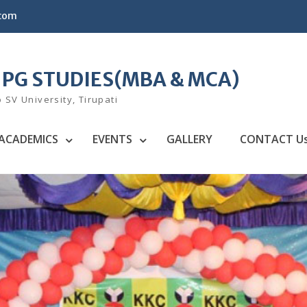
.com
F PG STUDIES(MBA & MCA)
o SV University, Tirupati
ACADEMICS
EVENTS
GALLERY
CONTACT U