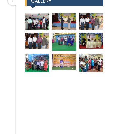
1
GALLERY