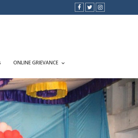
facebook
twitter
instagram
s
ONLINE GRIEVANCE