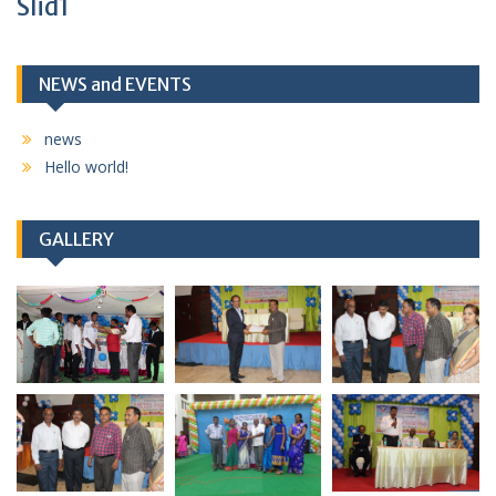
Slid1
NEWS and EVENTS
news
Hello world!
GALLERY