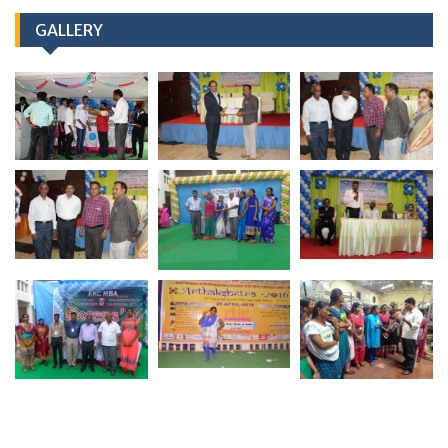
GALLERY