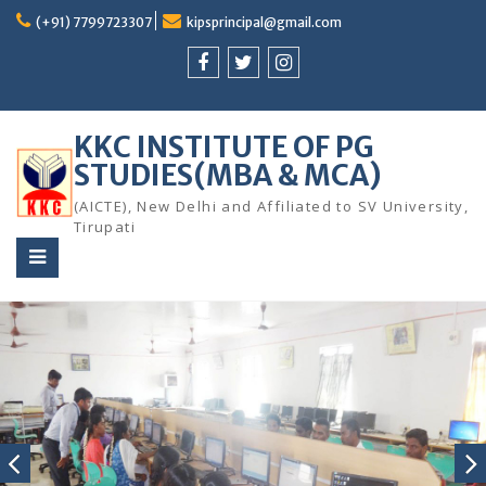
Skip
(+91) 7799723307
kipsprincipal@gmail.com
to
content
facebook
twitter
instagram
KKC INSTITUTE OF PG
STUDIES(MBA & MCA)
(AICTE), New Delhi and Affiliated to SV University,
Tirupati