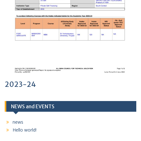
2023-24
NEWS and EVENTS
news
Hello world!