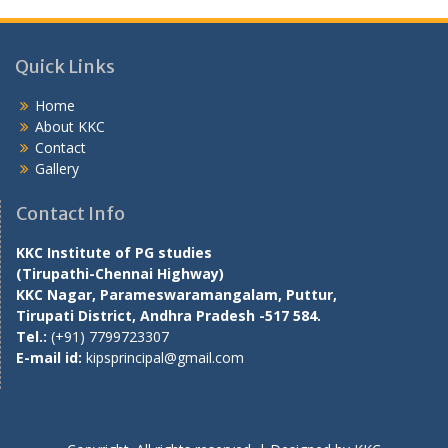
Quick Links
Home
About KKC
Contact
Gallery
Contact Info
KKC Institute of PG studies
(Tirupathi-Chennai Highway)
KKC Nagar, Parameswaramangalam, Puttur,
Tirupati District, Andhra Pradesh -517 584.
Tel.:
(+91) 7799723307
E-mail id:
kipsprincipal@gmail.com